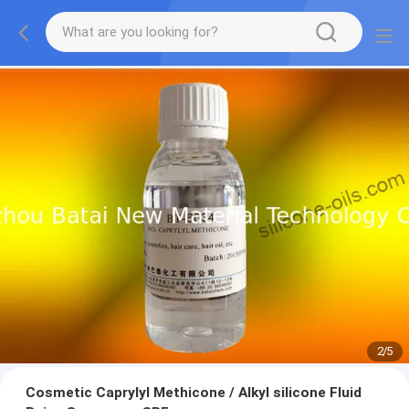
2
/
5
Cosmetic Caprylyl Methicone / Alkyl silicone Fluid