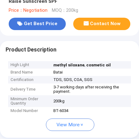
Raise Sunscreen SPF
Price：Negotiation
MOQ：200kg
Get Best Price
Contact Now
Product Description
High Light
,
methyl siloxane
cosmetic oil
Brand Name
Batai
Certification
TDS, SDS, COA, SGS
3-7 working days after receiving the
Delivery Time
payment.
Minimum Order
200kg
Quantity
Model Number
BT-6034
View More