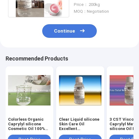
silicone Fluid Raise
Price： 200kg
Sunscreen SPF
MOQ：Negotiation
Continue
Recommended Products
Colorless Organic
Clear Liquid silicone
3 CST Viscosi
Caprylyl silicone
Skin Care Oil
Caprylyl Meth
Cosmetic Oil 100%
Excellent
silicone Oil Mo
Active Matter
Compatibility
Than 99% Puri
Content
Reduce Greasy Feel