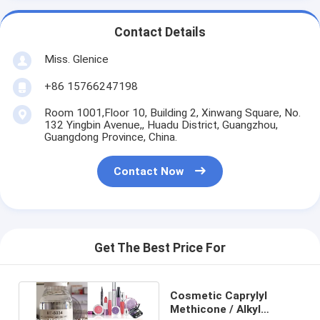
Contact Details
Miss. Glenice
+86 15766247198
Room 1001,Floor 10, Building 2, Xinwang Square, No.
132 Yingbin Avenue,, Huadu District, Guangzhou,
Guangdong Province, China.
Contact Now
Get The Best Price For
Cosmetic Caprylyl
Methicone / Alkyl