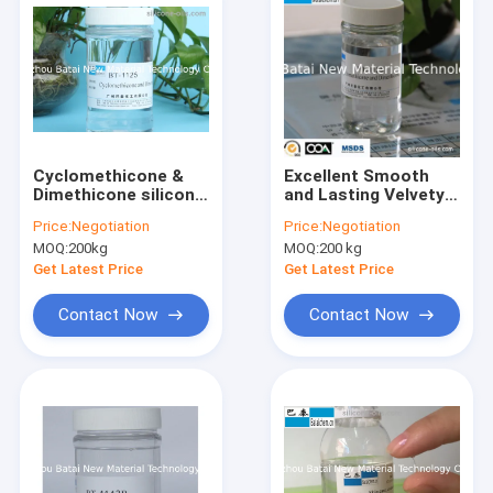
Cyclomethicone &
Excellent Smooth
Dimethicone silicone
and Lasting Velvety
Oil High Viscosity
Feel silicone Blend
Price:
Negotiation
Price:
Negotiation
0.91 Specific Gravity
Suitable for Hair Oil
MOQ:
200kg
MOQ:
200 kg
Products
Get Latest Price
Get Latest Price
Contact Now
Contact Now
Home
Products
About Us