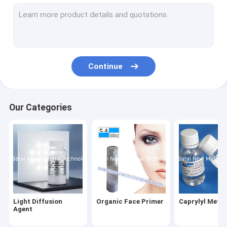
Silicone Elastomer Gel
Hydrophilic Silicone Elastomer Gel
Water Soluble Silicone Oil
Continue
Silicone Wax
Silicone Elastomer Suspension
Our Categories
Silky Elastic Fluid
Volatile Silicone
Silicone Emulsion
Silicone Blend
Light Diffusion
Organic Face Primer
Caprylyl Meth
Phenyl Methyl Silicone Oil
Agent