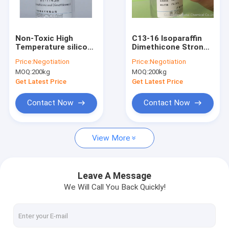
Factory Tour
Quality Control
Non-Toxic High
C13-16 Isoparaffin
Temperature silicone
Dimethicone Strong
Contact Us
Oil Unique Sealing
Silk Effect In Hair End
Price:
Negotiation
Price:
Negotiation
Link 0.945 Density
Essence Oil
MOQ:
200kg
MOQ:
200kg
News
Get Latest Price
Get Latest Price
Contact Now
Contact Now
Light Diffusion Agent
View More
Organic Face Primer
Caprylyl Methicone
Leave A Message
We Will Call You Back Quickly!
Polymethylsilsesquioxane
Silicone Powder