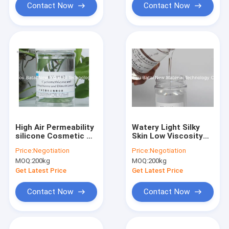
Contact Now
Contact Now
High Air Permeability
Watery Light Silky
silicone Cosmetic Oil
Skin Low Viscosity
For Skin Sunscreen /
silicone Oil / silicone
Price:
Negotiation
Price:
Negotiation
Hair Care
Gel BT-1168
MOQ:
200kg
MOQ:
200kg
Get Latest Price
Get Latest Price
Contact Now
Contact Now