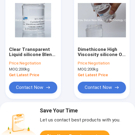
Clear Transparent
Dimethicone High
Liquid silicone Blend
Viscosity silicone Oil
/ silicone Oil Improve
99.9% Purity
Price:
Negotiation
Price:
Negotiation
Product
Improves
MOQ:
200kg
MOQ:
200kg
Performance
Spreadability
Get Latest Price
Get Latest Price
Contact Now
Contact Now
Save Your Time
Let us contact best products with you.