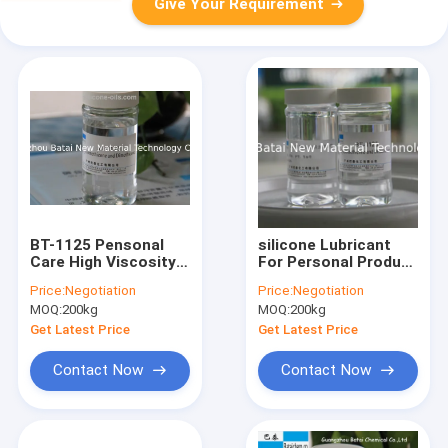
Give Your Requirement
BT-1125 Pensonal
silicone Lubricant
Care High Viscosity
For Personal Product
silicone Oil 15% Silica
, Such As Condom ,
Price:
Negotiation
Price:
Negotiation
Gel TDS SGS
Hair Care Oil
MOQ:
200kg
MOQ:
200kg
Get Latest Price
Get Latest Price
Contact Now
Contact Now