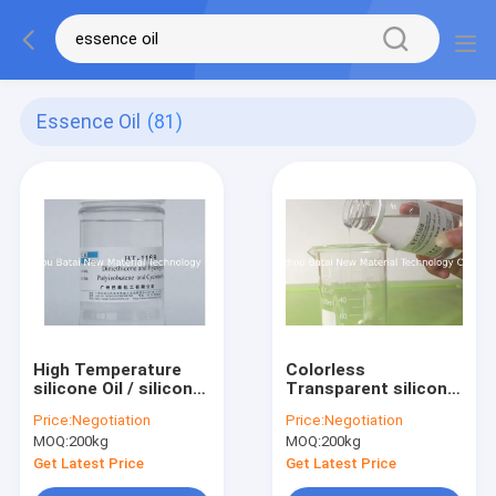
Essence Oil
(81)
High Temperature
Colorless
silicone Oil / silicone
Transparent silicone
Skin Care Oil CAS NO.
Cosmetic Oil 2 Years
Price:
Negotiation
Price:
Negotiation
63148-62-9
Shelf Life CAS
MOQ:
200kg
MOQ:
200kg
NO.63148-62-9
Get Latest Price
Get Latest Price