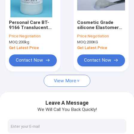
Factory Tour
Quality Control
Personal Care BT-
Cosmetic Grade
9166 Translucent
silicone Elastomer
Contact Us
Elastomer silicone
Gel Excellent
Price:
Negotiation
Price:
Negotiation
Gel For Wrinkle
Spreadability TDS
MOQ:
200kg
MOQ:
200KG
Products
SGS BT-9166
News
Get Latest Price
Get Latest Price
Contact Now
Contact Now
Light Diffusion Agent
View More
Organic Face Primer
Caprylyl Methicone
Leave A Message
We Will Call You Back Quickly!
Polymethylsilsesquioxane
Silicone Powder