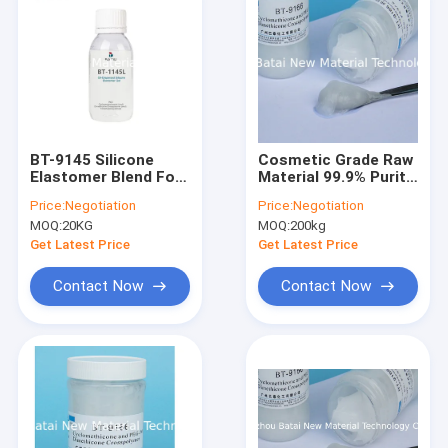
BT-9145 Silicone
Cosmetic Grade Raw
Elastomer Blend For
Material 99.9% Purity
Daily Chemicals With
Elastomer silicone
Price:
Negotiation
Price:
Negotiation
Non-Greasy Feeling
Gel Translucent
MOQ:
20KG
MOQ:
200kg
And Long-Lasting
Smoothness CAS
Get Latest Price
Get Latest Price
541-02-6
Contact Now
Contact Now
Home
Products
About Us