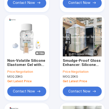
Contact Now
Contact Now
Non-Volatile Silicone
Smudge-Proof Gloss
Elastomer Gel with
Enhancer: Silicone
Luminous Finish and
Elastomer Gel for
Price:
Negotiation
Price:
Negotiation
Silky Soft Touch for
Pillowy-Velvet,
MOQ:
20KG
MOQ:
20KG
Anti-Dullness
Transfer-Resistant
Foundation
Lip Gloss Formular
Get Latest Price
Get Latest Price
Contact Now
Contact Now