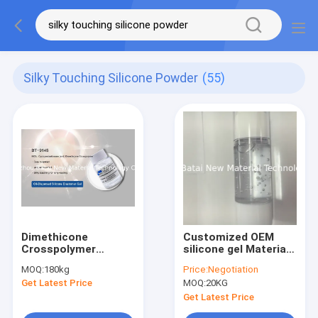
Silky Touching Silicone Powder
(55)
Dimethicone
Customized OEM
Crosspolymer
silicone gel Material
silicone Elastomer
silicone Foundation
MOQ:
180kg
Price:
Negotiation
Gel for Skin Care
Primer Long Keep
Get Latest Price
MOQ:
20KG
Products
Base With Light
Get Latest Price