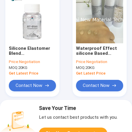
Silicone Elastomer
Waterproof Effect
Blend
silicone Based
Cyclopentasiloxane
Makeup Primer
Price:
Negotiation
Price:
Negotiation
(and) Dimethicone
Foundation Primer
MOQ:
20KG
MOQ:
20KG
Crosspolymer for
With silicone Gel
Foundation or Face
Get Latest Price
Get Latest Price
Primer
Contact Now
Contact Now
Save Your Time
Let us contact best products with you.