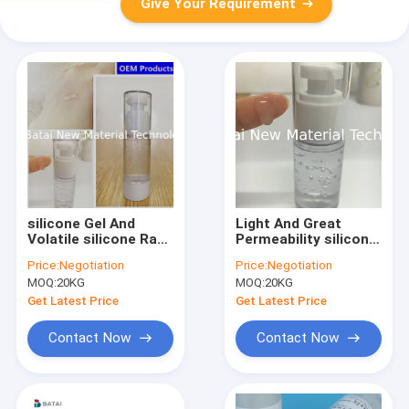
Give Your Requirement
silicone Gel And
Light And Great
Volatile silicone Raw
Permeability silicone
Material waterproof
Based Makeup Primer
Price:
Negotiation
Price:
Negotiation
effect Makeup Base
Base Cream with
MOQ:
20KG
MOQ:
20KG
silicone gel
Get Latest Price
Get Latest Price
Contact Now
Contact Now