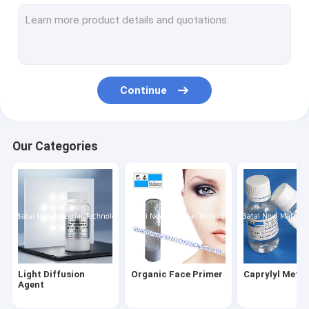
Silicone Elastomer Gel
Hydrophilic Silicone Elastomer Gel
Water Soluble Silicone Oil
Continue
Silicone Wax
Silicone Elastomer Suspension
Our Categories
Silky Elastic Fluid
Volatile Silicone
Silicone Emulsion
Silicone Blend
Light Diffusion
Organic Face Primer
Caprylyl Meth
Phenyl Methyl Silicone Oil
Agent