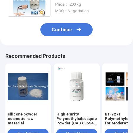
Reduces Formulations
Price： 200 kg
Tackiness
MOQ：Negotiation
Continue
Recommended Products
silicone powder
High-Purity
BT-9271
cosmetic raw
Polymethylsilsesquioxane
Polymethylsil
material
Powder (CAS 68554-
for Moderate O
70-1) for Matte
Control Small
Cosmetics
Particle Size