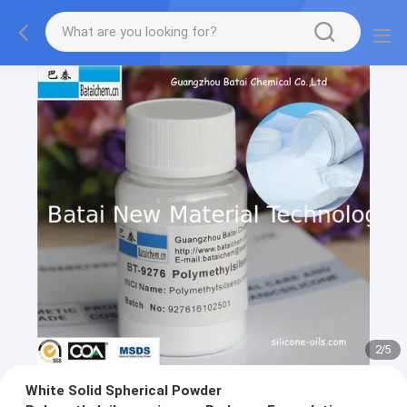
2
/
5
White Solid Spherical Powder