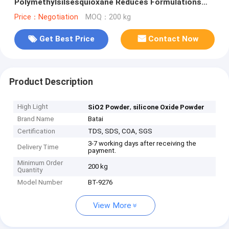
Polymethylsilsesquioxane Reduces Formulations
Tackiness
Price：Negotiation
MOQ：200 kg
Get Best Price
Contact Now
Product Description
High Light
,
SiO2 Powder
silicone Oxide Powder
Brand Name
Batai
Certification
TDS, SDS, COA, SGS
3-7 working days after receiving the
Delivery Time
payment.
Minimum Order
200 kg
Quantity
Model Number
BT-9276
View More