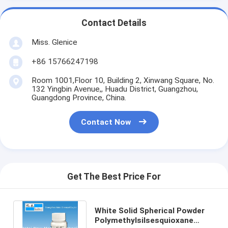
Contact Details
Miss. Glenice
+86 15766247198
Room 1001,Floor 10, Building 2, Xinwang Square, No.
132 Yingbin Avenue,, Huadu District, Guangzhou,
Guangdong Province, China.
Contact Now
Get The Best Price For
White Solid Spherical Powder
Polymethylsilsesquioxane