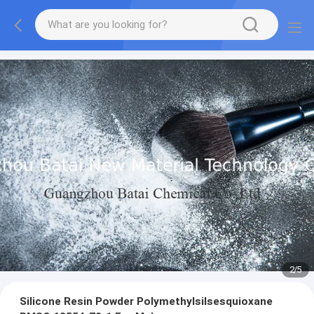
2
/
5
Silicone Resin Powder Polymethylsilsesquioxane