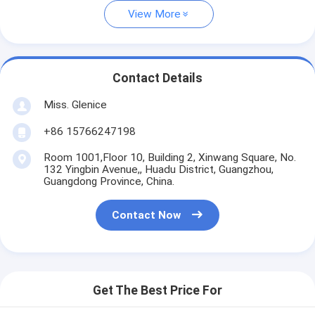
View More
Contact Details
Miss. Glenice
+86 15766247198
Room 1001,Floor 10, Building 2, Xinwang Square, No.
132 Yingbin Avenue,, Huadu District, Guangzhou,
Guangdong Province, China.
Contact Now
Get The Best Price For