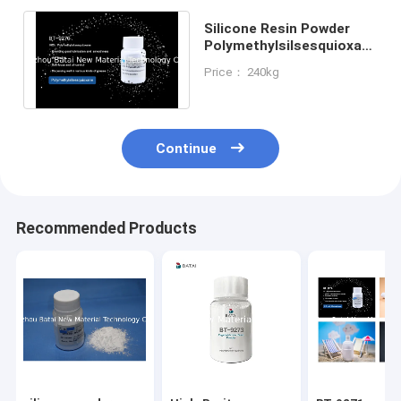
Silicone Resin Powder
Polymethylsilsesquioxane
PMSQ 68554-70-1 For
Price： 240kg
Makeup
Continue
Recommended Products