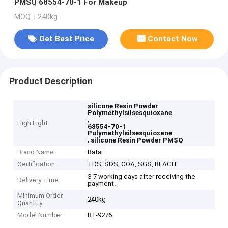
PMSQ 68554-70-1 For Makeup
MOQ：240kg
Get Best Price
Contact Now
Product Description
silicone Resin Powder
Polymethylsilsesquioxane
,
High Light
68554-70-1
Polymethylsilsesquioxane
,
silicone Resin Powder PMSQ
Brand Name
Batai
Certification
TDS, SDS, COA, SGS, REACH
3-7 working days after receiving the
Delivery Time
payment.
Minimum Order
240kg
Quantity
Model Number
BT-9276