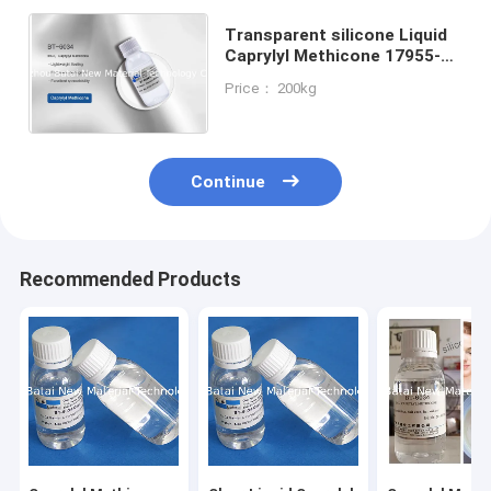
Transparent silicone Liquid
Caprylyl Methicone 17955-
88-3 Color Cosmetic
Price： 200kg
Enhancers Raw Materials
Continue
Recommended Products