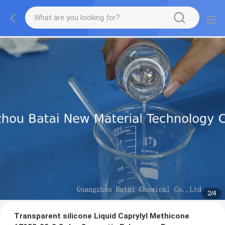
2
/
4
Transparent silicone Liquid Caprylyl Methicone