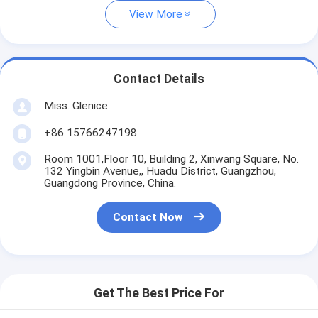
View More
Contact Details
Miss. Glenice
+86 15766247198
Room 1001,Floor 10, Building 2, Xinwang Square, No.
132 Yingbin Avenue,, Huadu District, Guangzhou,
Guangdong Province, China.
Contact Now
Get The Best Price For