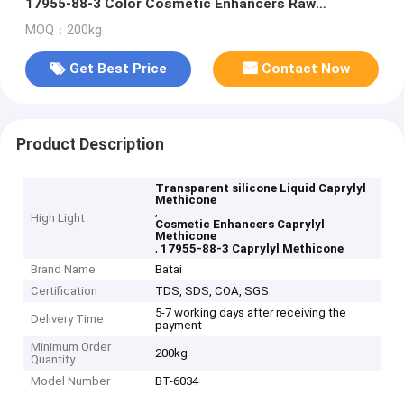
17955-88-3 Color Cosmetic Enhancers Raw
Materials
MOQ：200kg
Get Best Price
Contact Now
Product Description
Transparent silicone Liquid Caprylyl
Methicone
,
High Light
Cosmetic Enhancers Caprylyl
Methicone
,
17955-88-3 Caprylyl Methicone
Brand Name
Batai
Certification
TDS, SDS, COA, SGS
5-7 working days after receiving the
Delivery Time
payment
Minimum Order
200kg
Quantity
Model Number
BT-6034