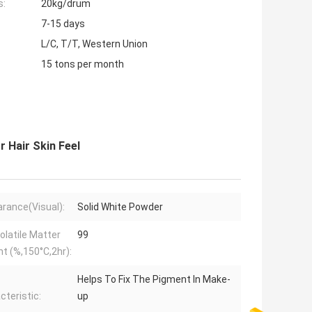
s:
20kg/drum
7-15 days
L/C, T/T, Western Union
15 tons per month
r Hair Skin Feel
rance(Visual):
Solid White Powder
olatile Matter
99
t (%,150°C,2hr):
Helps To Fix The Pigment In Make-
cteristic:
up