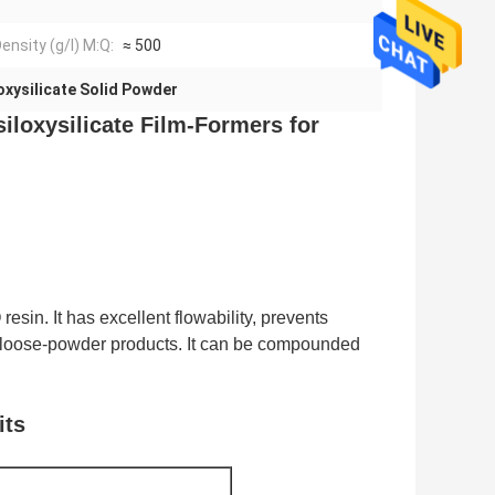
ensity (g/l) M:Q:
≈ 500
oxysilicate Solid Powder
siloxysilicate Film-Formers for
esin. It has excellent flowability, prevents
in loose-powder products. It can be compounded
its