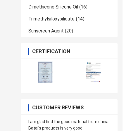
Dimethicone Silicone Oil
(16)
Trimethylsiloxysilicate
(14)
Sunscreen Agent
(20)
CERTIFICATION
CUSTOMER REVIEWS
I am glad find the good material from china.
Batai's products is very good.