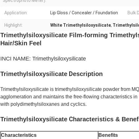
Spectrophoto Meter):
Application:
Lip Gloss / Concealer / Foundation
Bulk D
Highlight:
White Trimethylsiloxysilicate
,
Trimethylsil
Trimethylsiloxysilicate Film-forming Trimethyl
Hair/Skin Feel
INCI NAME: Trimethylsiloxysilicate
D
Trimethylsiloxysilicate
escription
Trimethylsiloxysilicate is
trimethylsiloxysilicate powder from MQ r
agglomeration and maintains the free-flowing characteristics 
with polydimethylsiloxanes and cyclics.
C
Trimethylsiloxysilicate
haracteristics & Benef
Characteristics
Benefits