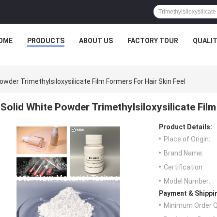
OME
PRODUCTS
ABOUT US
FACTORY TOUR
QUALI
owder Trimethylsiloxysilicate Film Formers For Hair Skin Feel
Solid White Powder Trimethylsiloxysilicate Film
Product Details:
Place of Origin:
Brand Name:
Certification:
Model Number:
Payment & Shippi
Minimum Order Q