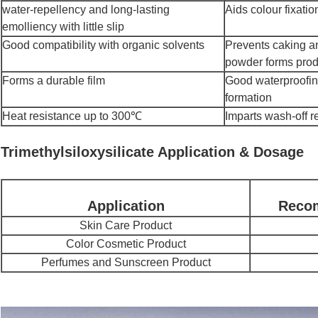
water-repellency and long-lasting
Aids colour fixati
emolliency with little slip
Good compatibility with organic solvents
Prevents caking an
powder forms prod
Forms a durable film
Good waterproofing
formation
Heat resistance up to 300℃
Imparts wash-off r
Trimethylsiloxysilicate Application & Dosage
Application
Reco
Skin Care Product
Color Cosmetic Product
Perfumes and Sunscreen Product