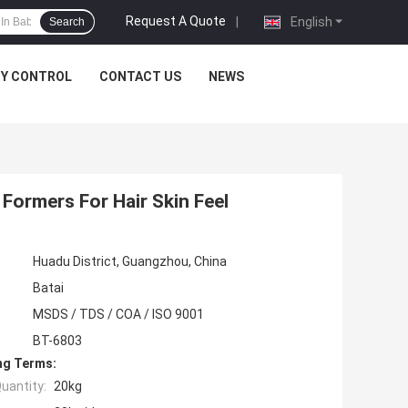
Request A Quote
|
English
Search
TY CONTROL
CONTACT US
NEWS
 Formers For Hair Skin Feel
Huadu District, Guangzhou, China
Batai
MSDS / TDS / COA / ISO 9001
BT-6803
ng Terms:
uantity:
20kg