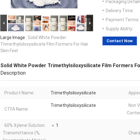
Packaging Detail
Delivery Time:
Payment Terms:
Supply Ability:
Large Image :
Solid White Powder
Contact Now
Trimethylsiloxysilicate Film Formers For Hair
Skin Feel
Solid White Powder Trimethylsiloxysilicate Film Formers Fo
Description
Product Name:
Trimethylsiloxysilicate
Appea
Trimethylsiloxysilicate
Non V
CTFA Name:
Conten
60% Xylene Solution
＜ 1
Transmittance (%,
Chara