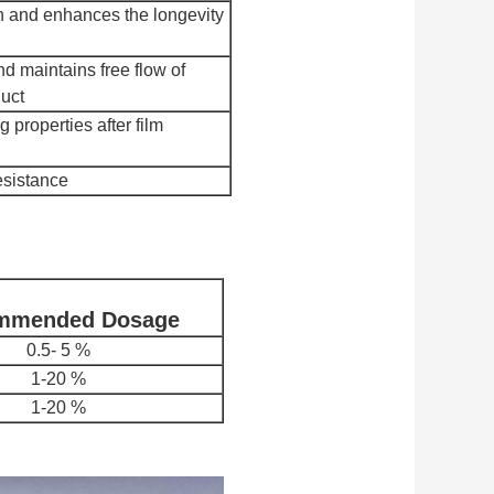
on and enhances the longevity
d maintains free flow of
uct
 properties after film
esistance
mmended
Dosage
0.5- 5 %
1-20 %
1-20 %