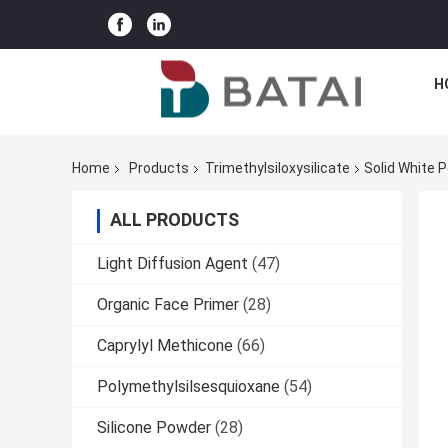
H
Home
Products
Trimethylsiloxysilicate
Solid White P
ALL PRODUCTS
Light Diffusion Agent
(47)
Organic Face Primer
(28)
Caprylyl Methicone
(66)
Polymethylsilsesquioxane
(54)
Silicone Powder
(28)