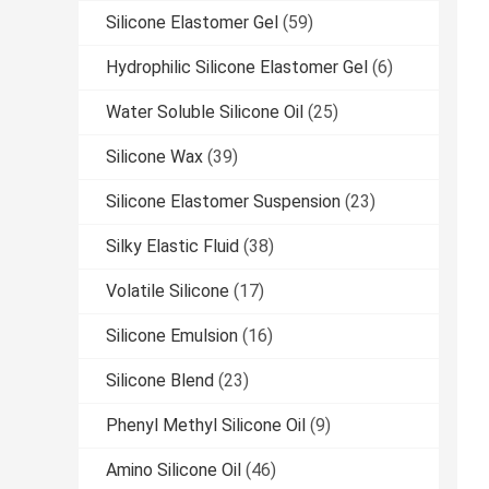
Silicone Elastomer Gel
(59)
Hydrophilic Silicone Elastomer Gel
(6)
Water Soluble Silicone Oil
(25)
Silicone Wax
(39)
Silicone Elastomer Suspension
(23)
Silky Elastic Fluid
(38)
Volatile Silicone
(17)
Silicone Emulsion
(16)
Silicone Blend
(23)
Phenyl Methyl Silicone Oil
(9)
Amino Silicone Oil
(46)