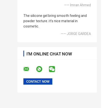
—— Imran Ahmed
The silicone gel bring smooth feeling and
powder texture. it's nice material in
cosmetic.
—— JORGE GARDEA
I'M ONLINE CHAT NOW