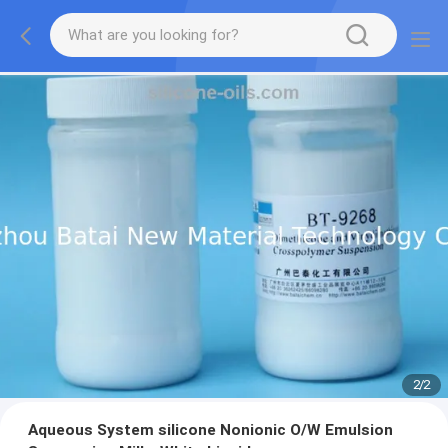
2
/
2
Aqueous System silicone Nonionic O/W Emulsion