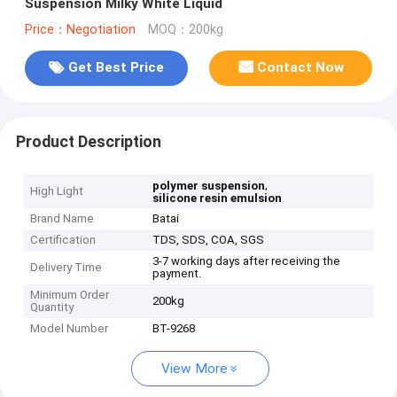
Suspension Milky White Liquid
Price：Negotiation
MOQ：200kg
Get Best Price
Contact Now
Product Description
,
polymer suspension
High Light
silicone resin emulsion
Brand Name
Batai
Certification
TDS, SDS, COA, SGS
3-7 working days after receiving the
Delivery Time
payment.
Minimum Order
200kg
Quantity
Model Number
BT-9268
View More