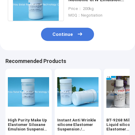
Suspension Milky White
Price： 200kg
Liquid
MOQ：Negotiation
Continue
Recommended Products
High Purity Make Up
Instant Anti Wrinkle
BT-9268 Milky
Elastomer Siloxane
silicone Elastomer
Liquid silicone
Emulsion Suspension
Suspension /
Elastomer
EINECS No. N/A
Crosspolymer
Suspension wi