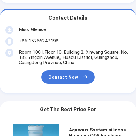
Contact Details
Miss. Glenice
+86 15766247198
Room 1001,Floor 10, Building 2, Xinwang Square, No.
132 Yingbin Avenue,, Huadu District, Guangzhou,
Guangdong Province, China.
Contact Now
Get The Best Price For
Aqueous System silicone
Nonionic O/W Emulsion