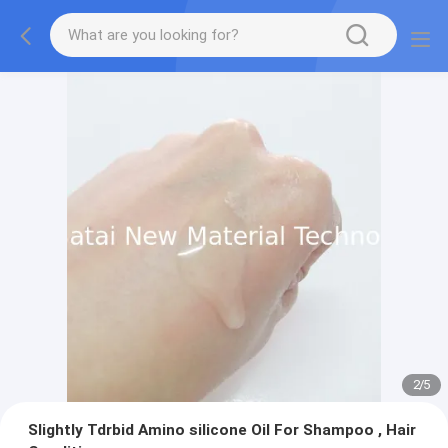
2
/
5
Slightly Tdrbid Amino silicone Oil For Shampoo , Hair