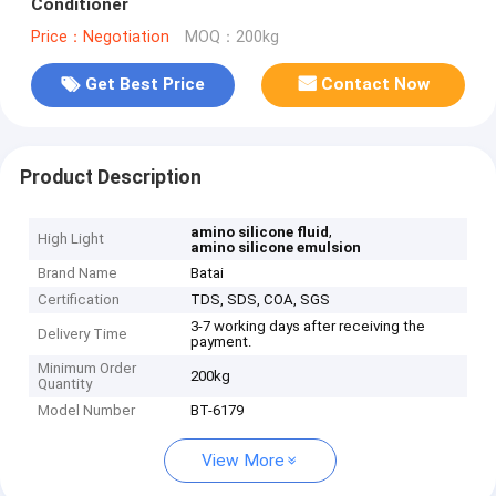
Conditioner
Price：Negotiation
MOQ：200kg
Get Best Price
Contact Now
Product Description
,
amino silicone fluid
High Light
amino silicone emulsion
Brand Name
Batai
Certification
TDS, SDS, COA, SGS
3-7 working days after receiving the
Delivery Time
payment.
Minimum Order
200kg
Quantity
Model Number
BT-6179
View More