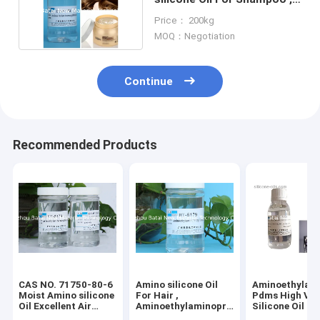
Hair Conditioner
Price： 200kg
MOQ：Negotiation
Continue
Recommended Products
CAS NO. 71750-80-6
Amino silicone Oil
Aminoethylam
Moist Amino silicone
For Hair ,
Pdms High Vis
Oil Excellent Air
Aminoethylaminopropyl
Silicone Oil 2 
Permeability for hair
silicone Fluid 2 Years
Shelf Life