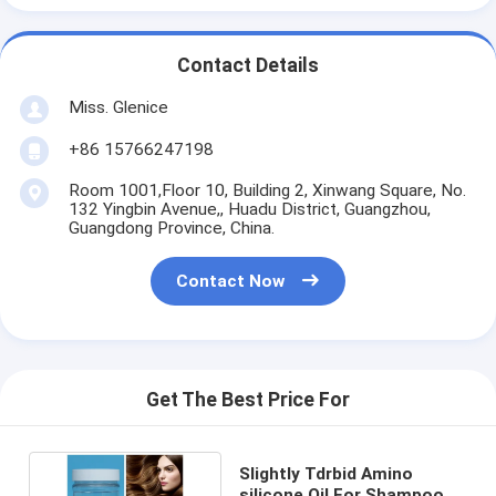
Contact Details
Miss. Glenice
+86 15766247198
Room 1001,Floor 10, Building 2, Xinwang Square, No.
132 Yingbin Avenue,, Huadu District, Guangzhou,
Guangdong Province, China.
Contact Now
Get The Best Price For
Slightly Tdrbid Amino
silicone Oil For Shampoo ,