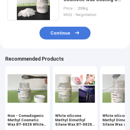
For Car Care
Price： 200kg
MOQ：Negotiation
Continue
Recommended Products
Non - Comedogenic
White silicone
White silicone
Methyl Cosmetic
Methyl Dimethyl
Methyl Dimeth
Wax BT-8828 White
Silane Wax BT-8828
Silane Wax ≥ 9
To Slightly Yellow
Non Comedogenic
Percent Effect