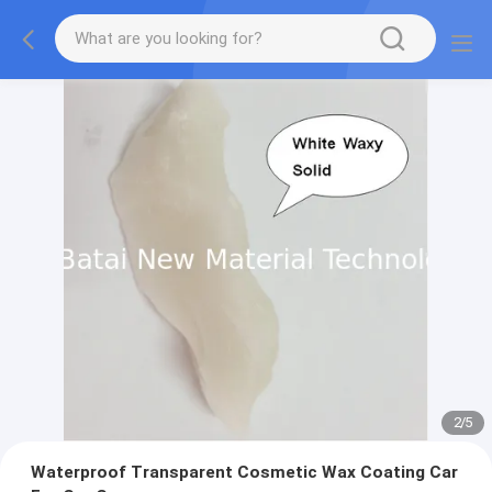
2
/
5
Waterproof Transparent Cosmetic Wax Coating Car