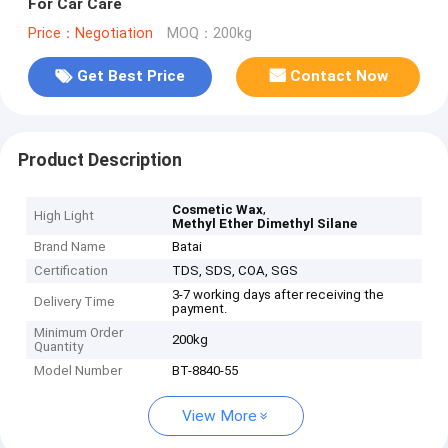
For Car Care
Price：Negotiation
MOQ：200kg
Get Best Price
Contact Now
Product Description
,
Cosmetic Wax
High Light
Methyl Ether Dimethyl Silane
Brand Name
Batai
Certification
TDS, SDS, COA, SGS
3-7 working days after receiving the
Delivery Time
payment.
Minimum Order
200kg
Quantity
Model Number
BT-8840-55
View More