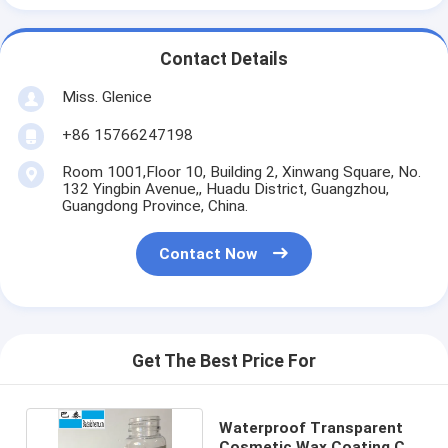
Contact Details
Miss. Glenice
+86 15766247198
Room 1001,Floor 10, Building 2, Xinwang Square, No.
132 Yingbin Avenue,, Huadu District, Guangzhou,
Guangdong Province, China.
Contact Now
Get The Best Price For
Waterproof Transparent
Cosmetic Wax Coating Car