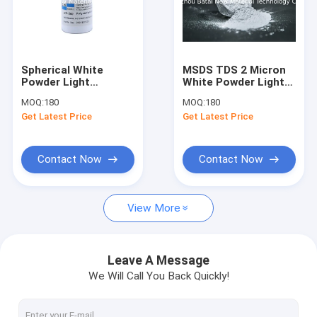
Spherical White
MSDS TDS 2 Micron
Powder Light
White Powder Light
Diffuser Additive For
Diffusion Additive
MOQ:
180
MOQ:
180
Led Diffuser Plate
For Masterbatches
Get Latest Price
Get Latest Price
Contact Now
Contact Now
View More
Leave A Message
We Will Call You Back Quickly!