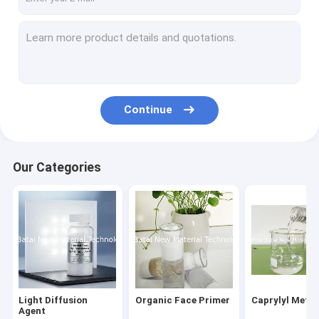
Continue
Our Categories
Light Diffusion
Organic Face Primer
Caprylyl Meth
Agent