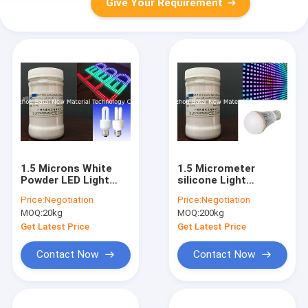
Give Your Requirement
1.5 Microns White
1.5 Micrometer
Powder LED Light
silicone Light
Diffusing Agent for
Diffusing Agent /
Price:
Negotiation
Price:
Negotiation
Light Diffuser Sheet
Polymethylsilsesquioxan
MOQ:
20kg
MOQ:
200kg
PC
For LCD KS-150
Get Latest Price
Get Latest Price
Contact Now
Contact Now