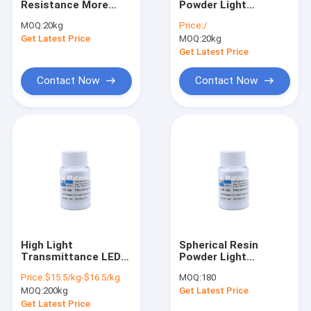
Resistance More
Powder Light
Silicone Elastomer Gel
Than 400℃ Light
Diffusion Agent For
MOQ:
20kg
Price:
/
Diffusion Agent Bulk
Light Diffusion
Get Latest Price
Hydrophilic Silicone Elastomer Gel
MOQ:
20kg
Density 1.31 At 25℃
Masterbatch Store In
Dry And Cool Place
Get Latest Price
Water Soluble Silicone Oil
Contact Now
Contact Now
Silicone Wax
Silicone Elastomer Suspension
Silky Elastic Fluid
Volatile Silicone
Silicone Emulsion
High Light
Spherical Resin
Silicone Blend
Transmittance LED
Powder Light
White Light Diffusing
Diffusing Agent For
Price:
$15.5/kg-$16.5/kg
MOQ:
180
Powder For
Polycarbonate
Phenyl Methyl Silicone Oil
MOQ:
200kg
Get Latest Price
Polycarbonate
Sheets
Get Latest Price