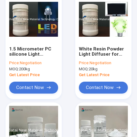
1.5 Micrometer PC
White Resin Powder
silicone Light
Light Diffuser for
Diffusing Agent /
Light Diffusion
Price:
Negotiation
Price:
Negotiation
silicone Resin
Polycarbonate
MOQ:
200kg
MOQ:
20kg
Powder TDS SGS KS-
Sheet/PMMA PS KS-
150
150
Get Latest Price
Get Latest Price
Contact Now
Contact Now
Home
Products
About Us