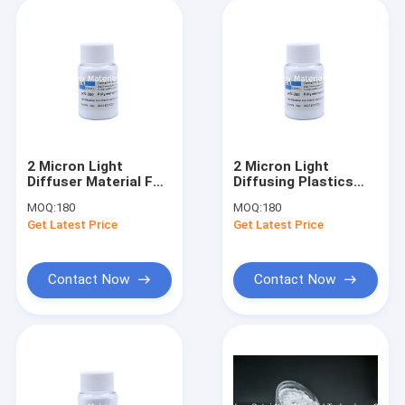
2 Micron Light
2 Micron Light
Diffuser Material For
Diffusing Plastics
Opal Diffuser Sheets
Additive For Led
MOQ:
180
MOQ:
180
PS PMMA PC
Lamp Cover GPPS
Get Latest Price
Get Latest Price
Contact Now
Contact Now