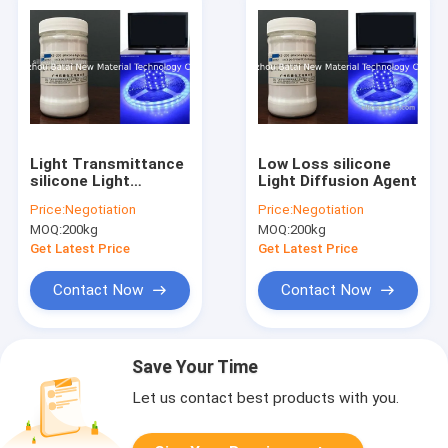
Light Transmittance
Low Loss silicone
silicone Light
Light Diffusion Agent
Diffusing Agent for
Price:
Negotiation
Price:
Negotiation
Lamp Shade KS-200
MOQ:
200kg
MOQ:
200kg
Get Latest Price
Get Latest Price
Contact Now
Contact Now
Save Your Time
Let us contact best products with you.