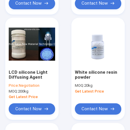
Contact Now
Contact Now
LCD silicone Light
White silicone resin
Diffusing Agent
powder
Price:
Negotiation
MOQ:
20kg
MOQ:
200kg
Get Latest Price
Get Latest Price
Contact Now
Contact Now