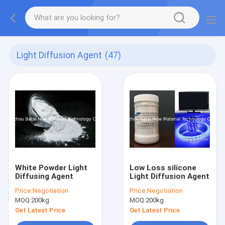
Light Diffusion Agent
(47)
White Powder Light
Low Loss silicone
Diffusing Agent
Light Diffusion Agent
Price:
Negotiation
Price:
Negotiation
MOQ:
200kg
MOQ:
200kg
Get Latest Price
Get Latest Price