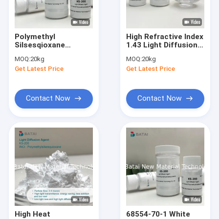
Factory Tour
Quality Control
Polymethyl
High Refractive Index
Silsesqioxane
1.43 Light Diffusion
Contact Us
Organic Light
Agent With High
MOQ:
20kg
MOQ:
20kg
Diffusion Agent For
Light Transmittance
Get Latest Price
Get Latest Price
LED Lampshade
In Led Lamps
News
Contact Now
Contact Now
Light Diffusion Agent
Organic Face Primer
Caprylyl Methicone
Polymethylsilsesquioxane
Silicone Powder
High Heat
68554-70-1 White