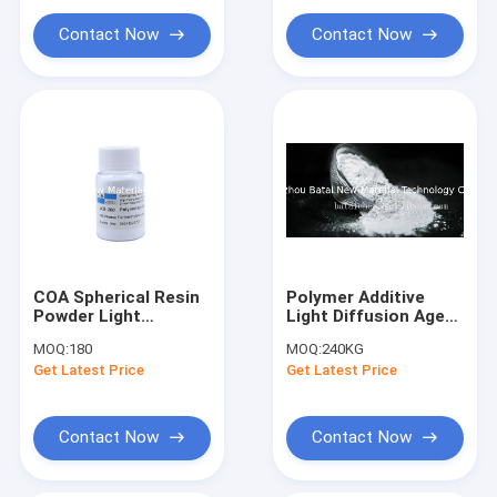
Amino Silicone Oil
Contact Now
Contact Now
Silicone Oil
Trimethylsiloxysilicate
Sunscreen Agent
COA Spherical Resin
Polymer Additive
Powder Light
Light Diffusion Agent
Diffusion Agent For
2 Microns White
MOQ:
180
MOQ:
240KG
Led Lamp Sheet
Resin Powder For
Get Latest Price
Get Latest Price
LED Lamp
Contact Now
Contact Now