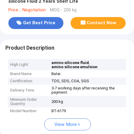
silicone Fluid 2 Years Shelf Life
Price：Negotiation
MOQ：200 kg
Get Best Price
Contact Now
Product Description
,
amino silicone fluid
High Light
amino silicone emulsion
Brand Name
Batai
Certification
TDS, SDS, COA, SGS
3-7 working days after receiving the
Delivery Time
payment.
Minimum Order
200 kg
Quantity
Model Number
BT-6179
View More