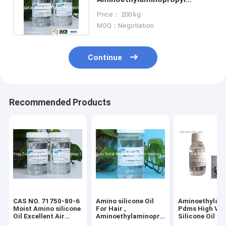
silicone Fluid 2 Years Shelf
Price： 200 kg
Life
MOQ：Negotiation
Continue
Recommended Products
CAS NO. 71750-80-6
Amino silicone Oil
Aminoethylam
Moist Amino silicone
For Hair ,
Pdms High Vis
Oil Excellent Air
Aminoethylaminopropyl
Silicone Oil 2 
Permeability for hair
silicone Fluid 2 Years
Shelf Life