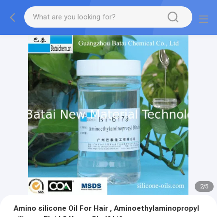
2
/
5
Amino silicone Oil For Hair , Aminoethylaminopropyl