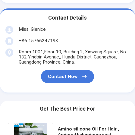
Contact Details
Miss. Glenice
+86 15766247198
Room 1001,Floor 10, Building 2, Xinwang Square, No.
132 Yingbin Avenue,, Huadu District, Guangzhou,
Guangdong Province, China.
Contact Now
Get The Best Price For
Amino silicone Oil For Hair ,
Aminoethylaminopropyl